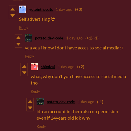
yoteintheoats
1 day ago
(+3)
Self advertising 💀
Reply
potato_dev-code
1 day ago
(+1)
(-1)
yea yea i know i dont have acces to social media :)
Reply
shixdzai
1 day ago
(+2)
what, why don't you have access to social media
tho
Reply
potato_dev-code
1 day ago
(-1)
idh an account in them also no permision
even if 14years old idk why
Reply