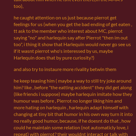
too),
he caught attention on us just because pierrot get
feelings for us (when you get the bad ending of get eaten ,
tt ask to the member who interest about MC, pierrot
saying "no" and harlequin say after Pierrot "then im out
too", i thing it show that Harlequin would never go see us
if it wasnt pierrot who's interessed by us, maybe
Harlequin does that by pure curiosity?)
and also try to instaure more rivality betwin them
he keep teasing him ( maybe a way to still try joke around
him? like , before "the eatting accident" they did get along
(like friends i suppose) maybe harlequin imitate how they
humour was before , Pierrot no longer liking him and
more hating on harlequin , harlequin adapt himself with
changing at tiny bit that humor in his own way turn it into
no really good humor, because, if he doesnt do that , how
could he maintain some relation (not automaticly love, i
repeat) with pierrot? their wouldnt interact or talk with