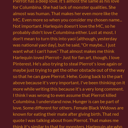
Pierrot has a deep love. It's almost the same as his love
for Columbina. She had lack of monster qualities. She
almost was human. That makes her even more like the
MC. Even more so when you consider my chosen name...
Not important. Harlequin doesn't love the MC, so he
probably didn't love Columbina either. Lust at most. I
don't mean to turn this into yaoi (although, yesterday
was national yaoi day), but he said, "Or maybe... I just
want what I can't have." That almost makes me think
Harlequin loved Pierrot~ Just for fan art, though. I love
Pinterest. He's also trying to steal Pierrot's love again or
maybe just trying to get the other obstacle out of the way
so that he can gave Pierrot. Hehe. Going back to the part
above because it's very important. I've been thinking on it
more while writing this because it's a very long comment.
I think I was wrong to even assume that Pierrot killed
Columbina. I understand now. Hunger is can be part of
love. Some different for others. Female Black Widows are
known for eating their mate after giving birth. That red
quote I was talking about from Pierrot. That makes me
think it's similar to that for monsters. Harlequin ate who