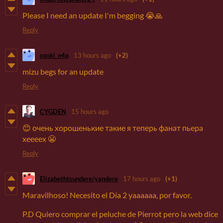
Please I need an update I'm begging 😭🙏
Reply
cooki_n4p
13 hours ago
(+2)
mizu begs for an update
Reply
CYGDEN
15 hours ago
😊 очень хорошенькие такие я теперь фанат пьера
хеееех 😬
Reply
Elizabethtsundere/yandere
17 hours ago
(+1)
Maravilhoso! Necesito el Día 2 yaaaaaa, por favor.
P.D Quiero comprar el peluche de Pierrot pero la web dice