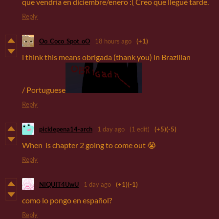
que vendría en diciembre/enero :( Creo que llegué tarde.
Reply
Oo_Coco_Spot_oO
18 hours ago
(+1)
i think this means obrigada (thank you) in Brazilian
/ Portuguese
Reply
picklepena14-arch
1 day ago
(1 edit)
(+5)
(-5)
When is chapter 2 going to come out 😭
Reply
NIQUIT4UwU
1 day ago
(+1)
(-1)
como lo pongo en español?
Reply