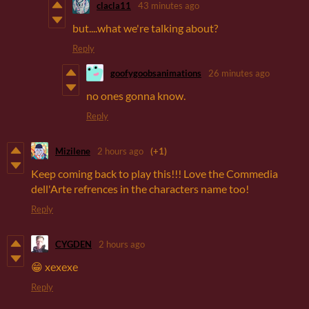
clacla11
43 minutes ago
but....what we're talking about?
Reply
goofygoobsanimations
26 minutes ago
no ones gonna know.
Reply
Mizilene
2 hours ago
(+1)
Keep coming back to play this!!! Love the Commedia
dell'Arte refrences in the characters name too!
Reply
CYGDEN
2 hours ago
😁 хехехе
Reply