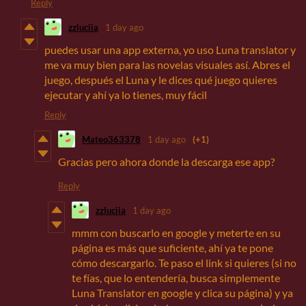
Reply
zzluciia
1 day ago
puedes usar una app externa, yo uso Luna translator y
me va muy bien para las novelas visuales así. Abres el
juego, después el Luna y le dices qué juego quieres
ejecutar y ahí ya lo tienes, muy fácil
Reply
Mateo363378
1 day ago
(+1)
Gracias pero ahora donde la descarga ese app?
Reply
zzluciia
1 day ago
mmm con buscarlo en google y meterte en su
página es más que suficiente, ahí ya te pone
cómo descargarlo. Te paso el link si quieres (si no
te fías, que lo entendería, busca simplemente
Luna Translator en google y clica su página) y ya