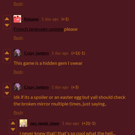
Reply
Ratuspo
1 day ago
(+1)
French language update
please
Reply
Crazy_lantern
1 day ago
(+1)
(-1)
This game is a hidden gem I swear
Reply
Crazy_lantern
1 day ago
(+3)
idk if its a spoiler or an easter egg but yall should check
the broken mirror multiple times, just saying..
Reply
neo_needs_sleep
1 day ago
(+2)
(-1)
i never knew that! that's so cool what the hell...