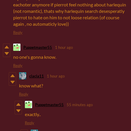
eachoter anymore if pierrot feel nothing about harlequin
(not romantic), thats why harlequin search desesperatly
pierrot to hate on him to not loose relation (of course
again , no automaticly love))
Reply
Puppetmaster55
1 hour ago
no one's gonna know.
Reply
clacla11
1 hour ago
know what?
Reply
Puppetmaster55
55 minutes ago
exactly..
Reply