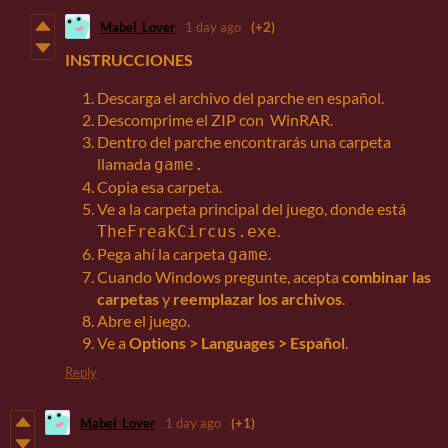
Mabel_Lover
1 day ago
(+2)
INSTRUCCIONES
Descarga el archivo del parche en español.
Descomprime el ZIP con WinRAR.
Dentro del parche encontrarás una carpeta
llamada
game.
Copia esa carpeta.
Ve a la carpeta principal del juego, donde está
.
TheFreakCircus.exe
Pega ahí la carpeta
.
game
Cuando Windows pregunte, acepta
combinar las
carpetas
y
reemplazar los archivos
.
Abre el juego.
Ve a
Options > Languages > Español
.
Reply
Mabel_Lover
1 day ago
(+1)