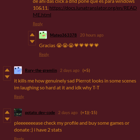
de ahí das click a dnd pone que es para windows
10&11.
https://docs.lunatranslator.org/en/READ
ME.html
Reply
Mateo363378
20 hours ago
Gracias 😭😭😭💗💗💗💗💗
Reply
Rory-the-gremlin
2 days ago
(+5)
it kills me how genuinely sad Pierrot looks in some scenes
im laughing so hard at it and idk why T-T
Reply
potato_dev-code
2 days ago
(+1)
(-15)
pleeeeeeease check my profile and buy some games or
donate :) i have 2 stats
Reply