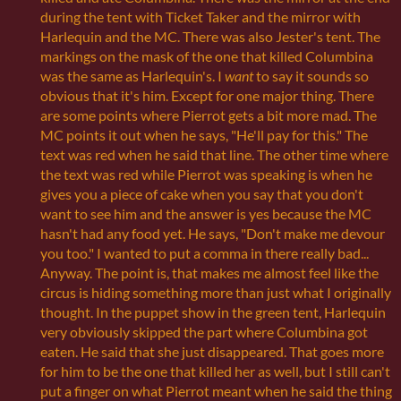
during the tent with Ticket Taker and the mirror with
Harlequin and the MC. There was also Jester's tent. The
markings on the mask of the one that killed Columbina
was the same as Harlequin's. I
want
to say it sounds so
obvious that it's him. Except for one major thing. There
are some points where Pierrot gets a bit more mad. The
MC points it out when he says, "He'll pay for this." The
text was red when he said that line. The other time where
the text was red while Pierrot was speaking is when he
gives you a piece of cake when you say that you don't
want to see him and the answer is yes because the MC
hasn't had any food yet. He says, "Don't make me devour
you too." I wanted to put a comma in there really bad...
Anyway. The point is, that makes me almost feel like the
circus is hiding something more than just what I originally
thought. In the puppet show in the green tent, Harlequin
very obviously skipped the part where Columbina got
eaten. He said that she just disappeared. That goes more
for him to be the one that killed her as well, but I still can't
put a finger on what Pierrot meant when he said the thing