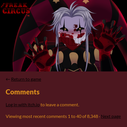
←
Return to game
Comments
Log in with itch.io
to leave a comment.
Viewing most recent comments
1
to
40
of 8,348
·
Next page