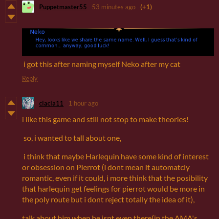
Puppetmaster55
53 minutes ago
(+1)
i got this after naming myself Neko after my cat
Reply
clacla11
1 hour ago
i like this game and still not stop to make theories!
so, i wanted to tall about one,
i think that maybe Harlequin have some kind of interest
or obsession on Pierrot (i dont mean it automatcly
romantic, even if it could, i more think that the posibility
that harlequin get feelings for pierrot would be more in
the poly route but i dont reject totally the idea of it),
talk about him when he isnt even there(in the AMA's