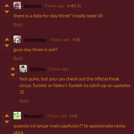
florisgone
3 hours ago
(+4)
(-1)
there is a date for day three? i really need iiit
Reply
itsjustmebea
4 hours ago
(+2)
guys day three is out?
Reply
Mizilene
2 hours ago
Not quite, but you can check out the official freak
circus Tumblr or Neko's Tumblr to catch up on updates
:D
Reply
Nicoleeee7
4 hours ago
(+1)
quando irá lançar mais capítulos?? to apaixonada nesta
obra