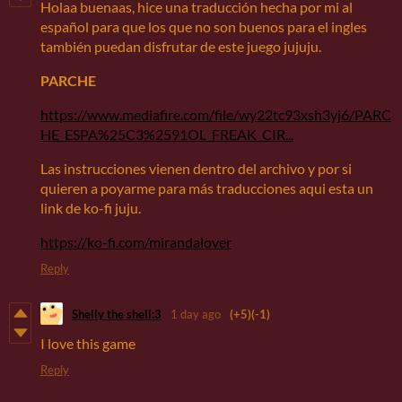
Holaa buenaas, hice una traducción hecha por mi al
español para que los que no son buenos para el ingles
también puedan disfrutar de este juego jujuju.
PARCHE
https://www.mediafire.com/file/wy22tc93xsh3yj6/PARC
HE_ESPA%25C3%2591OL_FREAK_CIR...
Las instrucciones vienen dentro del archivo y por si
quieren a poyarme para más traducciones aqui esta un
link de ko-fi juju.
https://ko-fi.com/mirandalover
Reply
Shelly the shell:3
1 day ago
(+5)
(-1)
I love this game
Reply