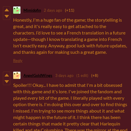
Mimidofin
2 days ago
(+11)
Honestly, I'm a huge fan of the game; the storytelling is
great, and it's really easy to get attached to the
characters. I’d love to see a French translation in a future
update—though I know translating a game into French
isn't exactly easy. Anyway, good luck with future updates,
and thanks again for making such a great game.
Reply
AngelGoldWings
3 days ago
(1 edit)
(+8)
Spoiler!!! Okay... I have to admit that I'm a bit obsessed
with this game and it's lore. I've joined the fandom and
played
every
bit of the game. I literally played with every
option there is. I'm doing this over and over to find things
I missed. I'm trying to see more things about it and what
might happen in the future of it. I think there has been
certain things that made it pretty clear that Harlequin
killed and ate Columbina. There was the mirror at the end