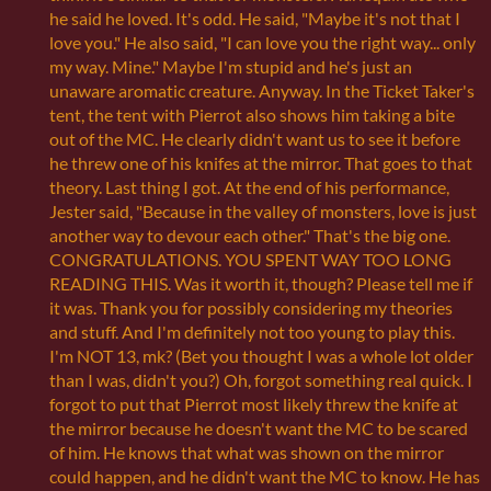
he said he loved. It's odd. He said, "Maybe it's not that I
love you." He also said, "I can love you the right way... only
my way. Mine." Maybe I'm stupid and he's just an
unaware aromatic creature. Anyway. In the Ticket Taker's
tent, the tent with Pierrot also shows him taking a bite
out of the MC. He clearly didn't want us to see it before
he threw one of his knifes at the mirror. That goes to that
theory. Last thing I got. At the end of his performance,
Jester said, "Because in the valley of monsters, love is just
another way to devour each other." That's the big one.
CONGRATULATIONS. YOU SPENT WAY TOO LONG
READING THIS. Was it worth it, though? Please tell me if
it was. Thank you for possibly considering my theories
and stuff. And I'm definitely not too young to play this.
I'm NOT 13, mk? (Bet you thought I was a whole lot older
than I was, didn't you?) Oh, forgot something real quick. I
forgot to put that Pierrot most likely threw the knife at
the mirror because he doesn't want the MC to be scared
of him. He knows that what was shown on the mirror
could happen, and he didn't want the MC to know. He has