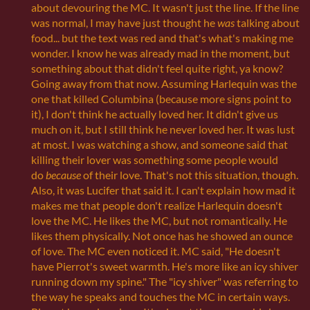
about devouring the MC. It wasn't just the line. If the line
was normal, I may have just thought he
was
talking about
food... but the text was red and that's what's making me
wonder. I know he was already mad in the moment, but
something about that didn't feel quite right, ya know?
Going away from that now. Assuming Harlequin was the
one that killed Columbina (because more signs point to
it), I don't think he actually loved her. It didn't give us
much on it, but I still think he never loved her. It was lust
at most. I was watching a show, and someone said that
killing their lover was something some people would
do
because
of their love. That's not this situation, though.
Also, it was Lucifer that said it. I can't explain how mad it
makes me that people don't realize Harlequin doesn't
love the MC. He likes the MC, but not romantically. He
likes them physically. Not once has he showed an ounce
of love. The MC even noticed it. MC said, "He doesn't
have Pierrot's sweet warmth. He's more like an icy shiver
running down my spine." The "icy shiver" was referring to
the way he speaks and touches the MC in certain ways.