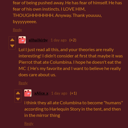
fear of being pushed away. He has fear of himself. He has
fear of his own instincts. I LOVE HIM,
THOUGHHHHHHH. Anyway. Thank youuuu,
byyyyyeeee.
Reply
allhailkirby
1 day ago
(+2)
Lol I just read all this, and your theories are really
interesting! I didn't consider at first that maybe it was
Pierrot that ate Columbina. I hope he doesn't eat the
MC :( He's my favorite and I want to believe he really
does care about us.
Reply
xAlice_x
1 day ago
(+1)
i think they all ate Columbina to become "humans"
according to Harlequin Story in the tent, and then
in the mirror thing
Reply