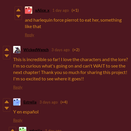
xAlice_x
1 day ago
(+1)
and harlequin force pierrot to eat her, something
like that
Reply
WickedWench
3 days ago
(+2)
This is incredible so far! I love the characters and the lore?
I'm so curious what's going on and can't WAIT to see the
next chapter! Thank you so much for sharing this project!
I'm so excited to see where it goes!!
Reply
Estrella
3 days ago
(+4)
Y en español
Reply
zzluciia
1 day ago