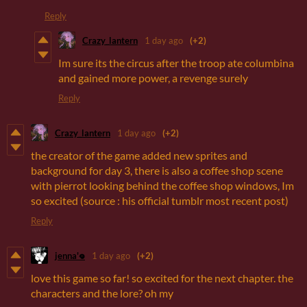
Reply
Crazy_lantern
1 day ago
(+2)
Im sure its the circus after the troop ate columbina
and gained more power, a revenge surely
Reply
Crazy_lantern
1 day ago
(+2)
the creator of the game added new sprites and
background for day 3, there is also a coffee shop scene
with pierrot looking behind the coffee shop windows, Im
so excited (source : his official tumblr most recent post)
Reply
jenna'𖦹
1 day ago
(+2)
love this game so far! so excited for the next chapter. the
characters and the lore? oh my