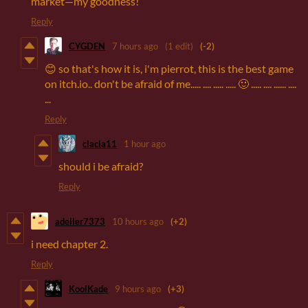
market—my goodness!
Reply
CYGDEN
7 hours ago
(1 edit)
(-2)
😊 so that's how it is, i'm pierrot, this is the best game
on itch.io.. don't be afraid of me..... .... ..... ..... 🙂 ..... .... ...... ....
...
Reply
clacla11
1 hour ago
should i be afraid?
Reply
adeller7373
10 hours ago
(+2)
i need chapter 2.
Reply
KoolKade
9 hours ago
(+3)