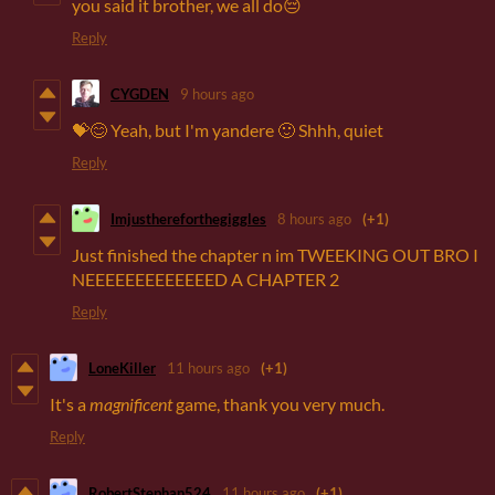
you said it brother, we all do😔
Reply
CYGDEN
9 hours ago
💝😊 Yeah, but I'm yandere 🙂 Shhh, quiet
Reply
Imjusthereforthegiggles
8 hours ago
(+1)
Just finished the chapter n im TWEEKING OUT BRO I
NEEEEEEEEEEEEED A CHAPTER 2
Reply
LoneKiller
11 hours ago
(+1)
It's a
magnificent
game, thank you very much.
Reply
RobertStephan524
11 hours ago
(+1)