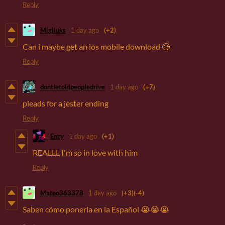
Reply
Migliuks
1 day ago
(+2)
Can i maybe get an ios mobile download 🥲
Reply
dontletoldpeopledrive
1 day ago
(+7)
pleads for a jester ending
Reply
Enzy
1 day ago
(+1)
REALLL I'm so in love with him
Reply
Mateo363378
1 day ago
(+3)
(-4)
Saben cómo ponerla en la Español 😭😭😭