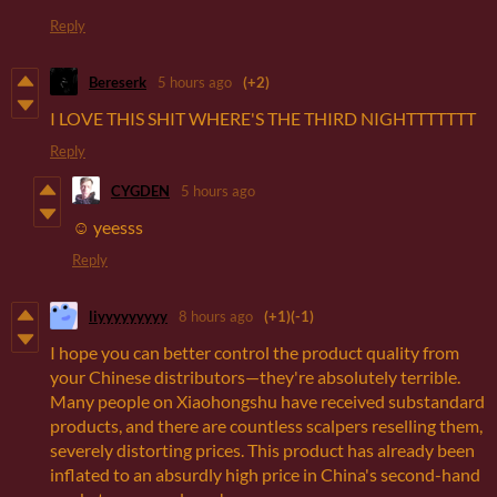
Reply
Bereserk
5 hours ago
(+2)
I LOVE THIS SHIT WHERE'S THE THIRD NIGHTTTTTTT
Reply
CYGDEN
5 hours ago
☺️ yeesss
Reply
liyyyyyyyyy
8 hours ago
(+1)
(-1)
I hope you can better control the product quality from
your Chinese distributors—they're absolutely terrible.
Many people on Xiaohongshu have received substandard
products, and there are countless scalpers reselling them,
severely distorting prices. This product has already been
inflated to an absurdly high price in China's second-hand