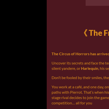
《 The F
The Circus of Horrors has arrived
Uncover its secrets and face the ter
silent yandere, or
Harlequin
, his s
Don’t be fooled by their smiles, th
You work at a café, and one day, on
paths with Pierrot. That’s when his
stage rival decides to join the gam
competition… all for you