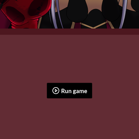
Run game