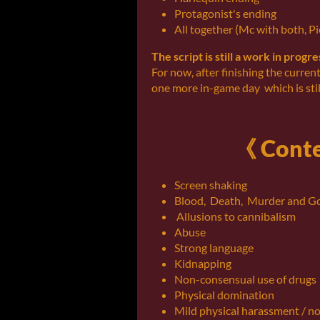
Protagonist's ending
All together (Mc with both, Pi
The script is still a work in progr
For now, after finishing the curren
one more in-game day which is stil
《 Conte
Screen shaking
Blood, Death, Murder and G
Allusions to cannibalism
Abuse
Strong language
Kidnapping
Non-consensual use of drugs
Physical domination
Mild physical harassment / n