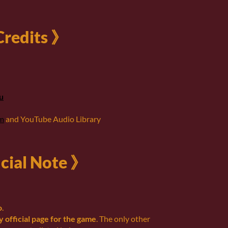
redits 》
u
om
and YouTube Audio Library
cial Note 》
o
.
ly official page for the game
. The only other