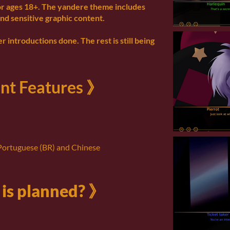
or ages 18+. The yandere theme includes
nd sensitive graphic content.
r introductions done. The rest is still being
nt Features 》
 Portuguese (BR) and Chinese
is planned? 》