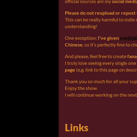
official sources are my
social medi
Please do not reupload or repost
This can be really harmful to indie 
understanding!
One exception:
I’ve given
copikla
Chinese
, so it’s perfectly fine to c
And please, feel free to create
fana
I truly love seeing every single one
page
(e.g. link to this page on des
Thank you so much for all your su
Enjoy the show
I will continue working on the next
Links