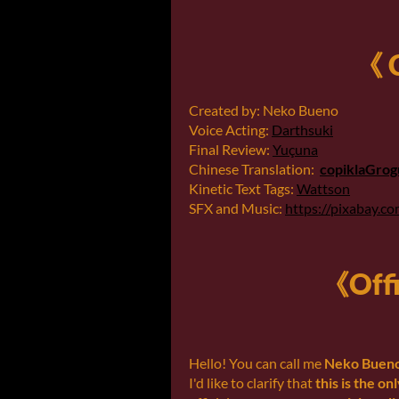
《 C
Created by: Neko Bueno
Voice Acting:
Darthsuki
Final Review:
Yuçuna
Chinese Translation:
copiklaGrog
Kinetic Text Tags:
Wattson
SFX and Music:
https://pixabay.c
《Offi
Hello! You can call me
Neko Buen
I'd like to clarify that
this is the on