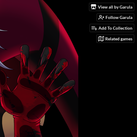
View all by Garula
Follow Garula
Add To Collection
Related games