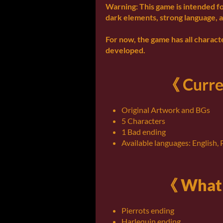
Warning: This game is intended f
dark elements, strong language, a
For now, the game has all characte
developed.
《 Curre
Original Artwork and BGs
5 Characters
1 Bad ending
Available languages: English,
《 What 
Pierrots ending
Harlequin ending