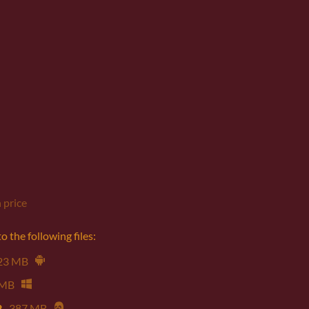
 price
 the following files:
23 MB
 MB
2
387 MB