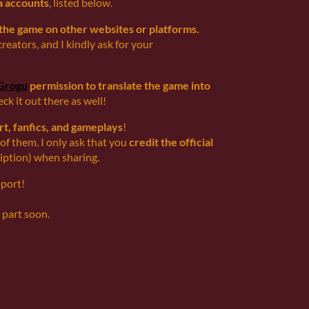
a accounts
, listed below.
 the game on other websites or platforms.
creators, and I kindly ask for your
Grogu
permission to translate the game into
heck it out there as well!
rt, fanfics, and gameplays
!
 of them. I only ask that you
credit the official
cription) when sharing.
pport!
 part soon.