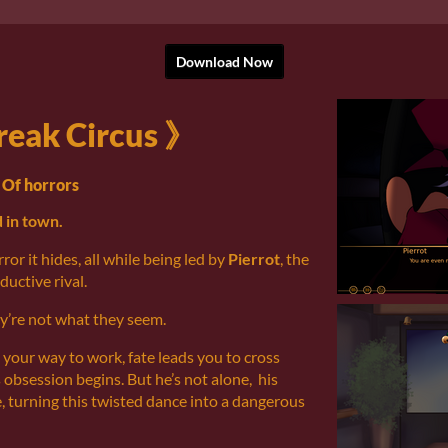
Download Now
reak Circus 》
Of horrors
 in town.
ror it hides, all while being led by
Pierrot
, the
eductive rival.
ey’re not what they seem.
 your way to work, fate leads you to cross
 obsession begins. But he’s not alone, his
e, turning this twisted dance into a dangerous