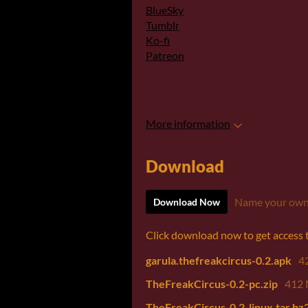
BlueSky
Tumblr
Ko-fi
Patreon
More information
Download
Name your own
Download Now
Click download now to get access to
garula.thefreakcircus-0.2.apk
4
TheFreakCircus-0.2-pc.zip
412
TheFreakCircus-0.2-linux.tar.bz