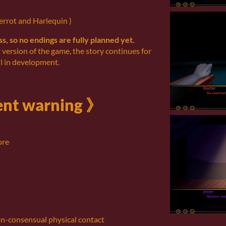
errot and Harlequin )
ess, so no endings are fully planned yet.
t version of the game, the story continues for
l in development.
nt warning 》
ore
on-consensual physical contact